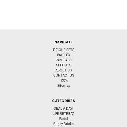
NAVIGATE
FIZIQUE PETS
PAYFLEX
PAYSTACK
SPECIALS
ABOUT US
CONTACT US
T&C's
Sitemap
CATEGORIES
DEAL A DAY!
LIFE RETREAT
Padel
Rugby Bricks