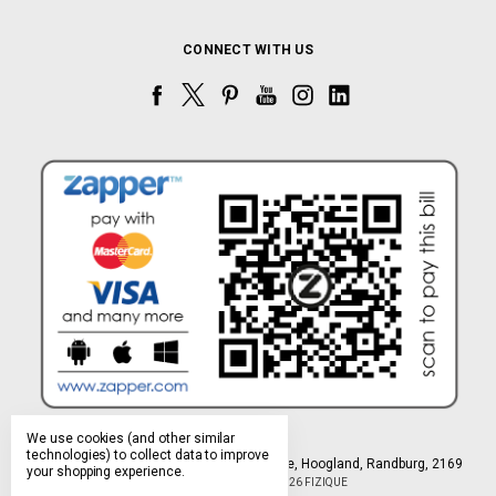
CONNECT WITH US
We use cookies (and other similar
technologies) to collect data to improve
Northlands Deco Park, 15 Avant-Garde Ave, Hoogland, Randburg, 2169
your shopping experience.
Manage Cookie Settings
© 2026 FIZIQUE