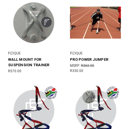
FIZIQUE
FIZIQUE
WALL MOUNT FOR
PRO POWER JUMPER
SUSPENSION TRAINER
MSRP:
R360.00
R330.00
R570.00