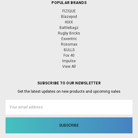
POPULAR BRANDS
FIZIQUE
Blazepod
KIXX
BattleBagz
Rugby Bricks
Exxentric
Rossmax
BULLS
Fox 40
Impulse
View All
SUBSCRIBE TO OUR NEWSLETTER
Get the latest updates on new products and upcoming sales
Email
Address