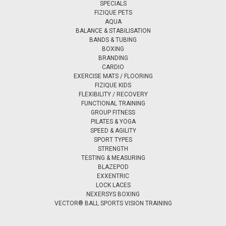
SPECIALS
FIZIQUE PETS
AQUA
BALANCE & STABILISATION
BANDS & TUBING
BOXING
BRANDING
CARDIO
EXERCISE MATS / FLOORING
FIZIQUE KIDS
FLEXIBILITY / RECOVERY
FUNCTIONAL TRAINING
GROUP FITNESS
PILATES & YOGA
SPEED & AGILITY
SPORT TYPES
STRENGTH
TESTING & MEASURING
BLAZEPOD
EXXENTRIC
LOCK LACES
NEXERSYS BOXING
VECTOR® BALL SPORTS VISION TRAINING