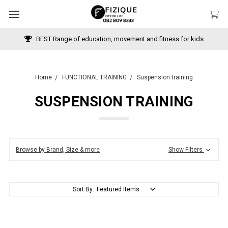
BEST Range of education, movement and fitness for kids
Home
FUNCTIONAL TRAINING
Suspension training
SUSPENSION TRAINING
Browse by Brand, Size & more
Show Filters
Sort By: