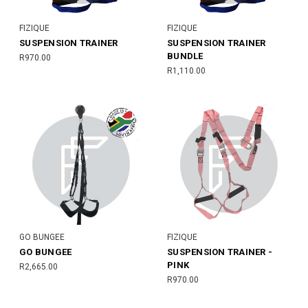
FIZIQUE
FIZIQUE
SUSPENSION TRAINER
SUSPENSION TRAINER
BUNDLE
R970.00
R1,110.00
GO BUNGEE
FIZIQUE
GO BUNGEE
SUSPENSION TRAINER -
PINK
R2,665.00
R970.00