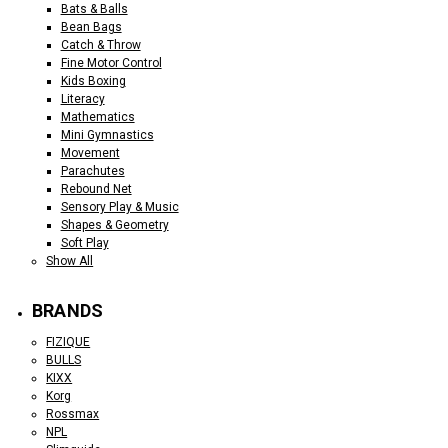
Bats & Balls
Bean Bags
Catch & Throw
Fine Motor Control
Kids Boxing
Literacy
Mathematics
Mini Gymnastics
Movement
Parachutes
Rebound Net
Sensory Play & Music
Shapes & Geometry
Soft Play
Show All
BRANDS
FIZIQUE
BULLS
KIXX
Korg
Rossmax
NPL