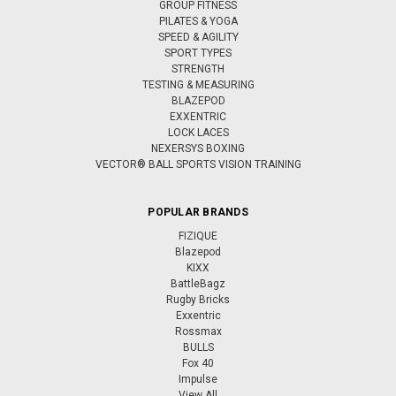
GROUP FITNESS
PILATES & YOGA
SPEED & AGILITY
SPORT TYPES
STRENGTH
TESTING & MEASURING
BLAZEPOD
EXXENTRIC
LOCK LACES
NEXERSYS BOXING
VECTOR® BALL SPORTS VISION TRAINING
POPULAR BRANDS
FIZIQUE
Blazepod
KIXX
BattleBagz
Rugby Bricks
Exxentric
Rossmax
BULLS
Fox 40
Impulse
View All