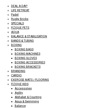
DEAL A DAY!
LIFE RETREAT
Padel
Rugby Bricks
SPECIALS
FIZIQUE PETS
AQUA
BALANCE & STABILISATION
BANDS & TUBING
BOXING
BOXING BAGS
BOXING MACHINES
BOXING GLOVES
BOXING ACCESSORIES
BOXING BRACKETS
BRANDING
CARDIO
EXERCISE MATS / FLOORING
FIZIQUE KIDS
Accessories
Agility
Alphabet & Counting
Aqua & Swimming
Balance