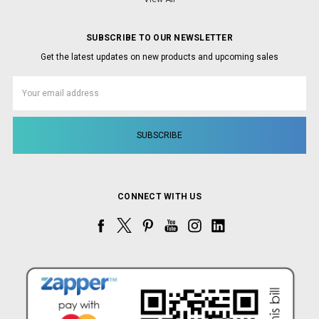
SUBSCRIBE TO OUR NEWSLETTER
Get the latest updates on new products and upcoming sales
Email
Address
CONNECT WITH US