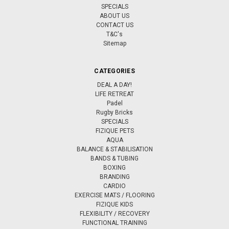
SPECIALS
ABOUT US
CONTACT US
T&C's
Sitemap
CATEGORIES
DEAL A DAY!
LIFE RETREAT
Padel
Rugby Bricks
SPECIALS
FIZIQUE PETS
AQUA
BALANCE & STABILISATION
BANDS & TUBING
BOXING
BRANDING
CARDIO
EXERCISE MATS / FLOORING
FIZIQUE KIDS
FLEXIBILITY / RECOVERY
FUNCTIONAL TRAINING