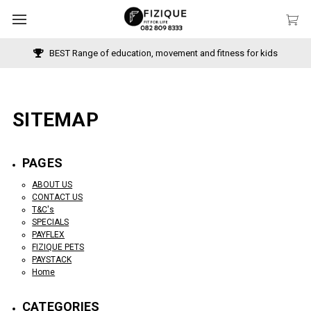
BEST Range of education, movement and fitness for kids
SITEMAP
PAGES
ABOUT US
CONTACT US
T&C's
SPECIALS
PAYFLEX
FIZIQUE PETS
PAYSTACK
Home
CATEGORIES