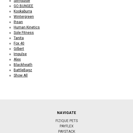
Slimguide
GO BUNGEE
Kookaburra
Wintergreen
Ihsan
Human Kinetics
Sole Fitness
Tanita
Fox 40
Gilbert
Impulse
Alex
Blackheath
BattleBagz
Show All
NAVIGATE
FIZIQUE PETS
PAYFLEX
PAYSTACK