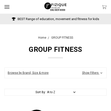
BEST Range of education, movement and fitness for kids
Home
GROUP FITNESS
GROUP FITNESS
Browse by Brand, Size & more
Show Filters
Sort By: