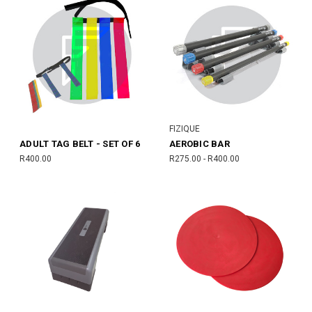
FIZIQUE
ADULT TAG BELT - SET OF 6
AEROBIC BAR
R400.00
R275.00 - R400.00