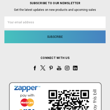
SUBSCRIBE TO OUR NEWSLETTER
Get the latest updates on new products and upcoming sales
Email
Address
CONNECT WITH US