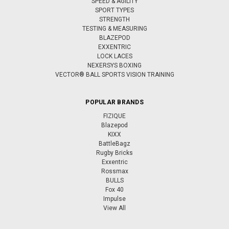
SPEED & AGILITY
SPORT TYPES
STRENGTH
TESTING & MEASURING
BLAZEPOD
EXXENTRIC
LOCK LACES
NEXERSYS BOXING
VECTOR® BALL SPORTS VISION TRAINING
POPULAR BRANDS
FIZIQUE
Blazepod
KIXX
BattleBagz
Rugby Bricks
Exxentric
Rossmax
BULLS
Fox 40
Impulse
View All