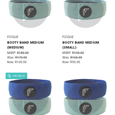
FIZIQUE
FIZIQUE
BOOTY BAND MEDIUM
BOOTY BAND MEDIUM
(MEDIUM)
(SMALL)
MSRP:
R180.00
MSRP:
R190.00
Was:
R170.00
Was:
R165.00
Now:
R100.00
Now:
R95.00
ON SALE!