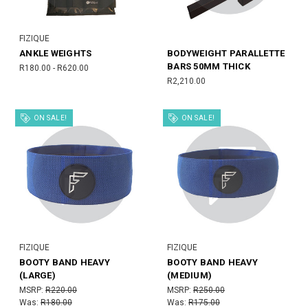
FIZIQUE
ANKLE WEIGHTS
BODYWEIGHT PARALLETTE
BARS 50MM THICK
R180.00 - R620.00
R2,210.00
ON SALE!
ON SALE!
FIZIQUE
FIZIQUE
BOOTY BAND HEAVY
BOOTY BAND HEAVY
(LARGE)
(MEDIUM)
MSRP:
R220.00
MSRP:
R250.00
Was:
R180.00
Was:
R175.00