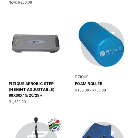
Now:
R200.00
FIZIQUE
FIZIQUE AEROBIC STEP
FOAM ROLLER
(HEIGHT ADJUSTABLE)
R185.00 - R756.00
80X30X15/20/25H
R1,330.00