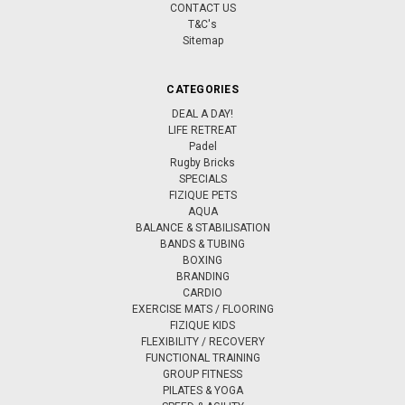
CONTACT US
T&C's
Sitemap
CATEGORIES
DEAL A DAY!
LIFE RETREAT
Padel
Rugby Bricks
SPECIALS
FIZIQUE PETS
AQUA
BALANCE & STABILISATION
BANDS & TUBING
BOXING
BRANDING
CARDIO
EXERCISE MATS / FLOORING
FIZIQUE KIDS
FLEXIBILITY / RECOVERY
FUNCTIONAL TRAINING
GROUP FITNESS
PILATES & YOGA