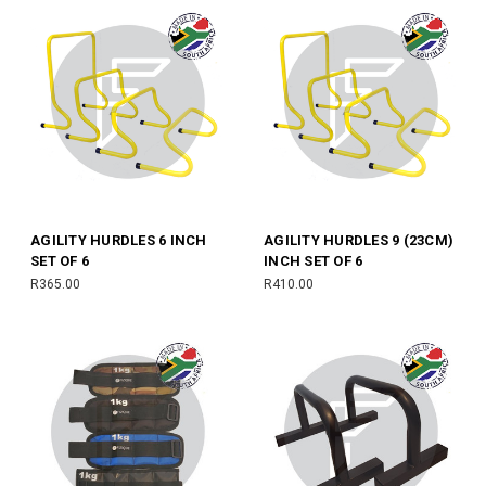
AGILITY HURDLES 6 INCH
AGILITY HURDLES 9 (23CM)
SET OF 6
INCH SET OF 6
R365.00
R410.00