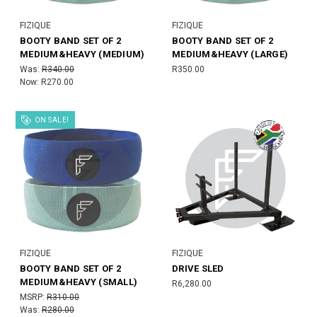
FIZIQUE
FIZIQUE
BOOTY BAND SET OF 2
BOOTY BAND SET OF 2
MEDIUM&HEAVY (MEDIUM)
MEDIUM&HEAVY (LARGE)
Was:
R340.00
R350.00
Now:
R270.00
ON SALE!
FIZIQUE
FIZIQUE
BOOTY BAND SET OF 2
DRIVE SLED
MEDIUM&HEAVY (SMALL)
R6,280.00
MSRP:
R310.00
Was:
R280.00