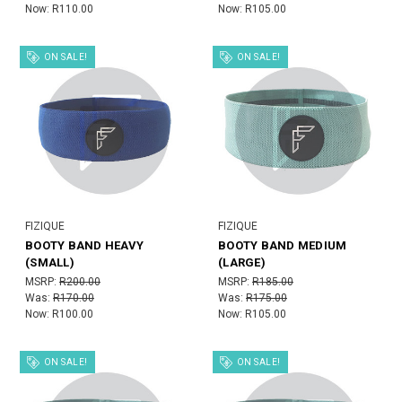
Now:
R110.00
Now:
R105.00
ON SALE!
ON SALE!
FIZIQUE
FIZIQUE
BOOTY BAND HEAVY
BOOTY BAND MEDIUM
(SMALL)
(LARGE)
MSRP:
R200.00
MSRP:
R185.00
Was:
R170.00
Was:
R175.00
Now:
R100.00
Now:
R105.00
ON SALE!
ON SALE!