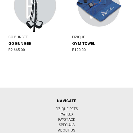
GO BUNGEE
FIZIQUE
GO BUNGEE
GYM TOWEL
R2,665.00
R120.00
NAVIGATE
FIZIQUE PETS
PAYFLEX
PAYSTACK
SPECIALS
ABOUT US