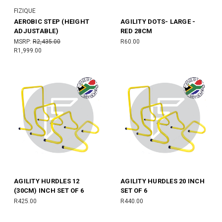
FIZIQUE
AEROBIC STEP (HEIGHT
AGILITY DOTS- LARGE -
ADJUSTABLE)
RED 28CM
MSRP:
R2,435.00
R60.00
R1,999.00
AGILITY HURDLES 12
AGILITY HURDLES 20 INCH
(30CM) INCH SET OF 6
SET OF 6
R425.00
R440.00