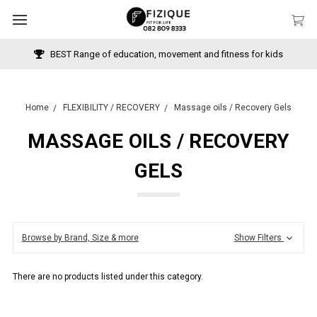
BEST Range of education, movement and fitness for kids
Home
FLEXIBILITY / RECOVERY
Massage oils / Recovery Gels
MASSAGE OILS / RECOVERY
GELS
Browse by Brand, Size & more
Show Filters
There are no products listed under this category.