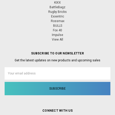
KIXX
BattleBagz
Rugby Bricks
Exxentric
Rossmax
BULLS
Fox 40
Impulse
View All
SUBSCRIBE TO OUR NEWSLETTER
Get the latest updates on new products and upcoming sales
Email
Address
CONNECT WITH US