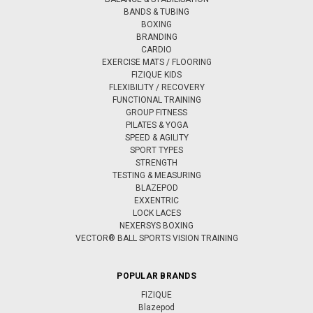
BANDS & TUBING
BOXING
BRANDING
CARDIO
EXERCISE MATS / FLOORING
FIZIQUE KIDS
FLEXIBILITY / RECOVERY
FUNCTIONAL TRAINING
GROUP FITNESS
PILATES & YOGA
SPEED & AGILITY
SPORT TYPES
STRENGTH
TESTING & MEASURING
BLAZEPOD
EXXENTRIC
LOCK LACES
NEXERSYS BOXING
VECTOR® BALL SPORTS VISION TRAINING
POPULAR BRANDS
FIZIQUE
Blazepod