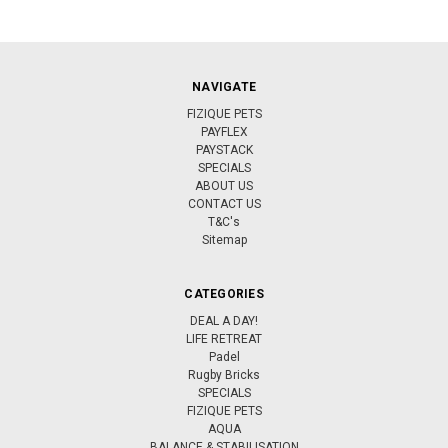
NAVIGATE
FIZIQUE PETS
PAYFLEX
PAYSTACK
SPECIALS
ABOUT US
CONTACT US
T&C's
Sitemap
CATEGORIES
DEAL A DAY!
LIFE RETREAT
Padel
Rugby Bricks
SPECIALS
FIZIQUE PETS
AQUA
BALANCE & STABILISATION