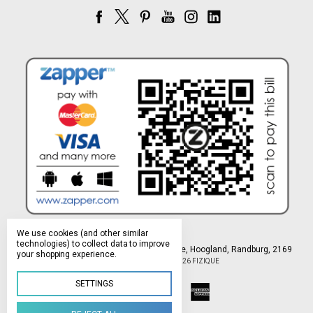
We use cookies (and other similar
technologies) to collect data to improve
Northlands Deco Park, 15 Avant-Garde Ave, Hoogland, Randburg, 2169
your shopping experience.
Manage Cookie Settings
© 2026 FIZIQUE
SETTINGS