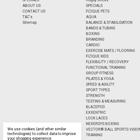
SPECIALS
Rugby Bricks
ABOUT US
SPECIALS
CONTACT US
FIZIQUE PETS
T&C's
AQUA
Sitemap
BALANCE & STABILISATION
BANDS & TUBING
BOXING
BRANDING
CARDIO
EXERCISE MATS / FLOORING
FIZIQUE KIDS
FLEXIBILITY / RECOVERY
FUNCTIONAL TRAINING
GROUP FITNESS
PILATES & YOGA
SPEED & AGILITY
SPORT TYPES
STRENGTH
TESTING & MEASURING
BLAZEPOD
EXXENTRIC
LOCK LACES
NEXERSYS BOXING
We use cookies (and other similar
VECTOR® BALL SPORTS VISIO
technologies) to collect data to improve
TRAINING
your shopping experience.