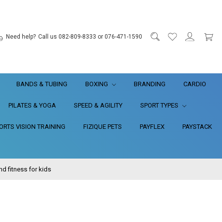
Need help?
Call us 082-809-8333 or 076-471-1590
BANDS & TUBING
BOXING
BRANDING
CARDIO
PILATES & YOGA
SPEED & AGILITY
SPORT TYPES
RTS VISION TRAINING
FIZIQUE PETS
PAYFLEX
PAYSTACK
 fitness for kids