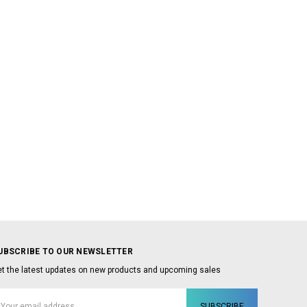
UBSCRIBE TO OUR NEWSLETTER
t the latest updates on new products and upcoming sales
mail