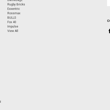
BattleBagz
A
Rugby Bricks
Exxentric
Rossmax
BULLS
C
Fox 40
Impulse
View All
N