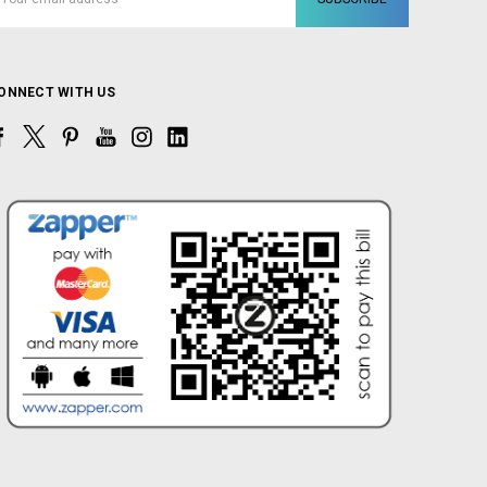
ddress
ONNECT WITH US