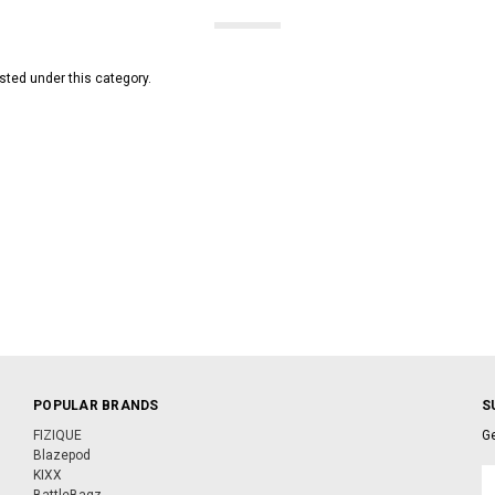
sted under this category.
POPULAR BRANDS
S
FIZIQUE
Ge
Blazepod
KIXX
E