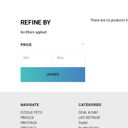
There are no products li
REFINE BY
No filters applied
PRICE
UPDATE
NAVIGATE
CATEGORIES
FIZIQUE PETS
DEAL A DAY!
PAYFLEX
LIFE RETREAT
PAYSTACK
Padel