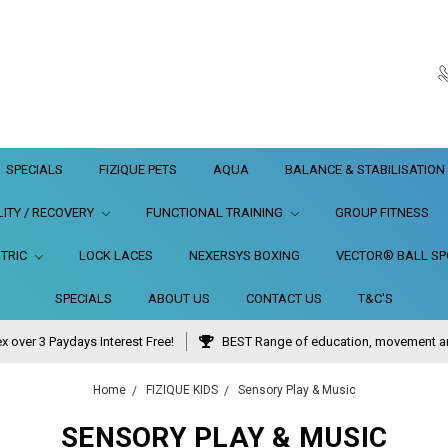
SPECIALS
FIZIQUE PETS
AQUA
BALANCE & STABILISATION
LITY / RECOVERY
FUNCTIONAL TRAINING
GROUP FITNESS
TRIC
LOCK LACES
NEXERSYS BOXING
VECTOR® BALL SPO
SPECIALS
ABOUT US
CONTACT US
T&C'S
x over 3 Paydays Interest Free!
BEST Range of education, movement and
Home
FIZIQUE KIDS
Sensory Play & Music
SENSORY PLAY & MUSIC