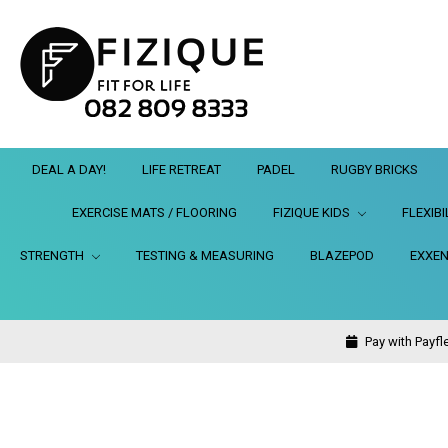
DEAL A DAY!
LIFE RETREAT
PADEL
RUGBY BRICKS
EXERCISE MATS / FLOORING
FIZIQUE KIDS
FLEXIBI
STRENGTH
TESTING & MEASURING
BLAZEPOD
EXXEN
Pay with Payfle