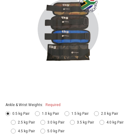
Ankle & Wrist Weights:
Required
0.5 kg Pair
1.0 kg Pair
1.5 kg Pair
2.0 kg Pair
2.5 kg Pair
3.0 kg Pair
3.5 kg Pair
4.0 kg Pair
4.5 kg Pair
5.0 kg Pair