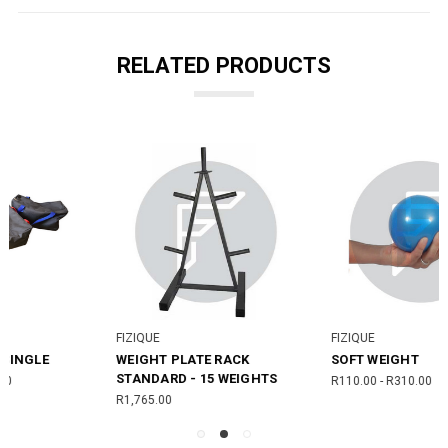
RELATED PRODUCTS
FIZIQUE
FIZIQUE
SOFT WEIGHT
WEIGHT BAR - STANDARD
R110.00 - R310.00
R900.00