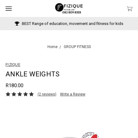
BEST Range of education, movement and fitness for kids
Home
GROUP FITNESS
FIZIQUE
ANKLE WEIGHTS
R180.00
(2 reviews)
Write a Review