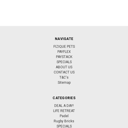
NAVIGATE
FIZIQUE PETS
PAYFLEX
PAYSTACK
SPECIALS
ABOUT US
CONTACT US
T&C's
Sitemap
CATEGORIES
DEAL A DAY!
LIFE RETREAT
Padel
Rugby Bricks
SPECIALS