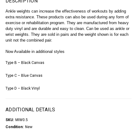
DESCRIPTION
Ankle weights can increase the effectiveness of workouts by adding
extra resistance. These products can also be used during any form of
exercise or rehabilitation program. They are manufactured from heavy
duty vinyl and are durable and easy to clean. Can be used as ankle or
wrist weights. They are s
old in pairs and the w
eight shown is for each
unit not the combined pair.
Now Available in additional styles
Type B – Black Canvas
Type C – Blue Canvas
Type D – Black Vinyl
ADDITIONAL DETAILS
SKU:
MIW0.5
Condition:
New