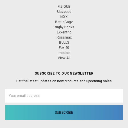
FIZIQUE
Blazepod
KIXX
BattleBagz
Rugby Bricks
Exxentric
Rossmax
BULLS
Fox 40
Impulse
View All
SUBSCRIBE TO OUR NEWSLETTER
Get the latest updates on new products and upcoming sales
Email
Address