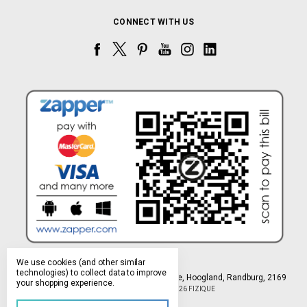
CONNECT WITH US
We use cookies (and other similar
technologies) to collect data to improve
Northlands Deco Park, 15 Avant-Garde Ave, Hoogland, Randburg, 2169
your shopping experience.
Manage Cookie Settings
© 2026 FIZIQUE