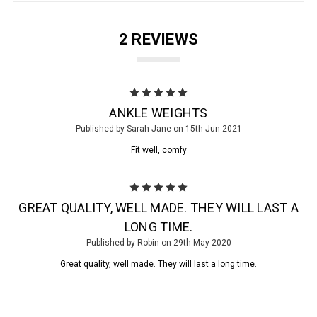
2 REVIEWS
5
ANKLE WEIGHTS
Published by Sarah-Jane on 15th Jun 2021
Fit well, comfy
5
GREAT QUALITY, WELL MADE. THEY WILL LAST A
LONG TIME.
Published by Robin on 29th May 2020
Great quality, well made. They will last a long time.