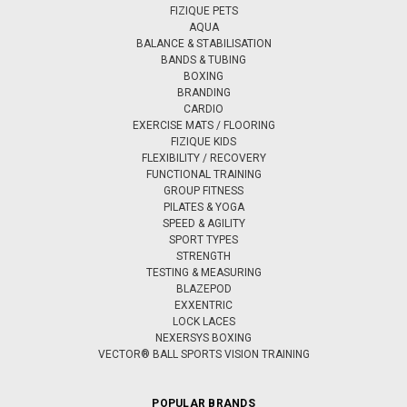
FIZIQUE PETS
AQUA
BALANCE & STABILISATION
BANDS & TUBING
BOXING
BRANDING
CARDIO
EXERCISE MATS / FLOORING
FIZIQUE KIDS
FLEXIBILITY / RECOVERY
FUNCTIONAL TRAINING
GROUP FITNESS
PILATES & YOGA
SPEED & AGILITY
SPORT TYPES
STRENGTH
TESTING & MEASURING
BLAZEPOD
EXXENTRIC
LOCK LACES
NEXERSYS BOXING
VECTOR® BALL SPORTS VISION TRAINING
POPULAR BRANDS