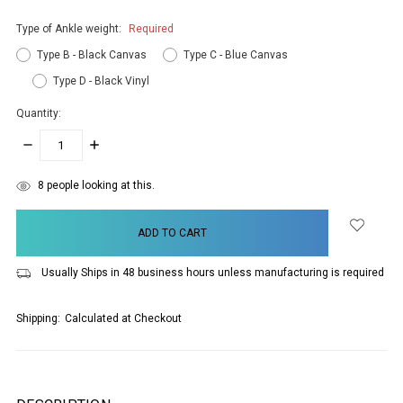
Type of Ankle weight:
Required
Type B - Black Canvas
Type C - Blue Canvas
Type D - Black Vinyl
Quantity:
DECREASE
INCREASE
QUANTITY:
QUANTITY:
items
8
people looking at this.
in
stock
Usually Ships in 48 business hours unless manufacturing is required
Shipping:
Calculated at Checkout